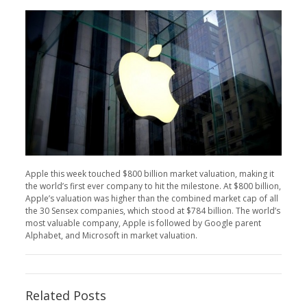
Apple this week touched $800 billion market valuation, making it
the world’s first ever company to hit the milestone. At $800 billion,
Apple’s valuation was higher than the combined market cap of all
the 30 Sensex companies, which stood at $784 billion. The world’s
most valuable company, Apple is followed by Google parent
Alphabet, and Microsoft in market valuation.
Related Posts