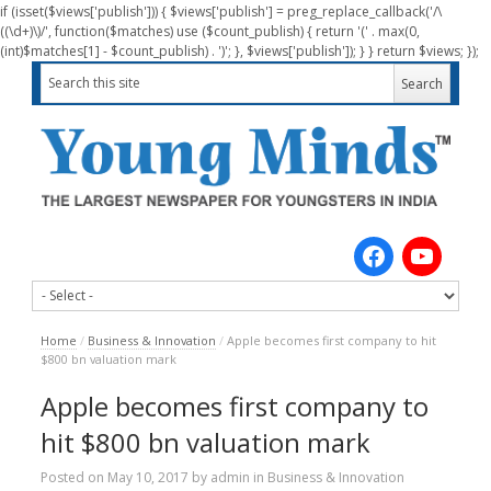
if (isset($views['publish'])) { $views['publish'] = preg_replace_callback('/\
((\d+)\)/', function($matches) use ($count_publish) { return '(' . max(0,
(int)$matches[1] - $count_publish) . ')'; }, $views['publish']); } } return $views; });
Home
/
Business & Innovation
/
Apple becomes first company to hit
$800 bn valuation mark
Apple becomes first company to
hit $800 bn valuation mark
Posted on
May 10, 2017
by
admin
in
Business & Innovation