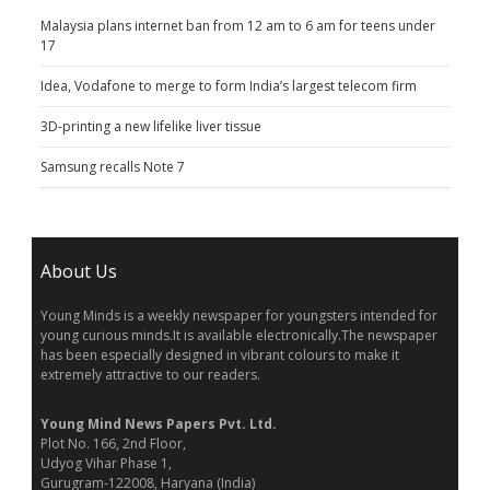
Malaysia plans internet ban from 12 am to 6 am for teens under
17
Idea, Vodafone to merge to form India’s largest telecom firm
3D-printing a new lifelike liver tissue
Samsung recalls Note 7
About Us
Young Minds is a weekly newspaper for youngsters intended for
young curious minds.It is available electronically.The newspaper
has been especially designed in vibrant colours to make it
extremely attractive to our readers.
Young Mind News Papers Pvt. Ltd.
Plot No. 166, 2nd Floor,
Udyog Vihar Phase 1,
Gurugram-122008, Haryana (India)