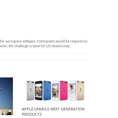
 for aerospace software. Participants would be required to
er, the challenge is open for US citizens only.
APPLE UNVEILS NEXT GENERATION
PRODUCTS