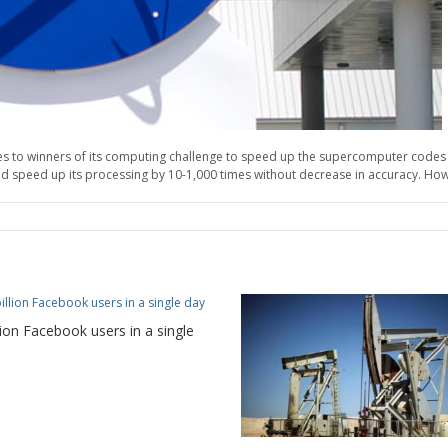
rizes to winners of its computing challenge to speed up the supercomputer codes
 speed up its processing by 10-1,000 times without decrease in accuracy. Howev
lion Facebook users in a single