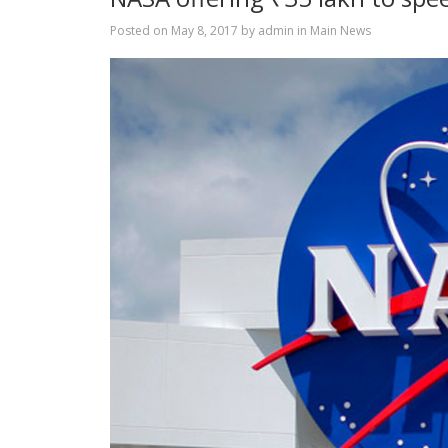
Posted on
May 8, 2017
by
admin
in
Main News