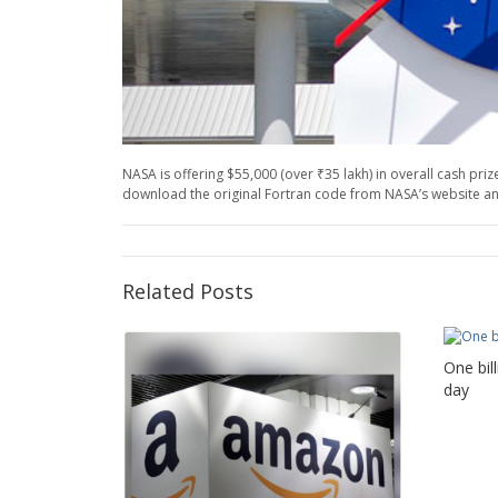
NASA is offering $55,000 (over ₹35 lakh) in overall cash p
download the original Fortran code from NASA’s website and
Related Posts
One bil
day