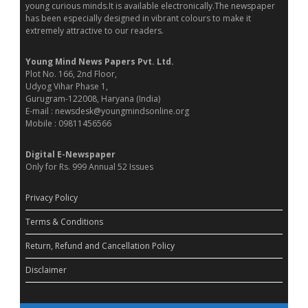
young curious minds.It is available electronically.The newspaper
has been especially designed in vibrant colours to make it
extremely attractive to our readers.
Young Mind News Papers Pvt. Ltd.
Plot No. 166, 2nd Floor,
Udyog Vihar Phase 1,
Gurugram-122008, Haryana (India)
E-mail : newsdesk@youngmindsonline.org
Mobile : 09811456566
Digital E-Newspaper
Only for Rs. 999 Annual 52 Issues
Privacy Policy
Terms & Conditions
Return, Refund and Cancellation Policy
Disclaimer