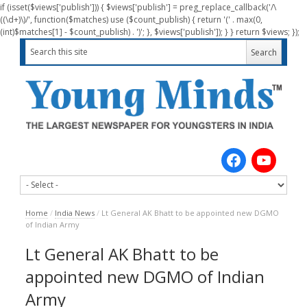
if (isset($views['publish'])) { $views['publish'] = preg_replace_callback('/\
((\d+)\)/', function($matches) use ($count_publish) { return '(' . max(0,
(int)$matches[1] - $count_publish) . ')'; }, $views['publish']); } } return $views; });
Home
/
India News
/
Lt General AK Bhatt to be appointed new DGMO
of Indian Army
Lt General AK Bhatt to be
appointed new DGMO of Indian
Army