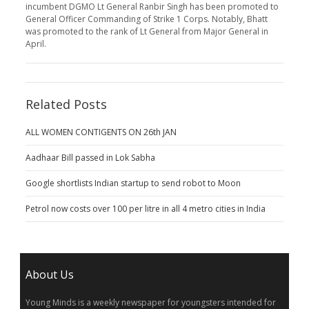
incumbent DGMO Lt General Ranbir Singh has been promoted to
General Officer Commanding of Strike 1 Corps. Notably, Bhatt
was promoted to the rank of Lt General from Major General in
April.
Related Posts
ALL WOMEN CONTIGENTS ON 26th JAN
Aadhaar Bill passed in Lok Sabha
Google shortlists Indian startup to send robot to Moon
Petrol now costs over 100 per litre in all 4 metro cities in India
About Us
Young Minds is a weekly newspaper for youngsters intended for