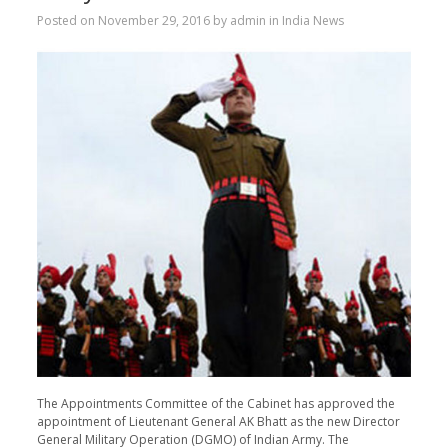
Posted on
November 29, 2016
by
admin
in
India News
The Appointments Committee of the Cabinet has approved the
appointment of Lieutenant General AK Bhatt as the new Director
General Military Operation (DGMO) of Indian Army. The