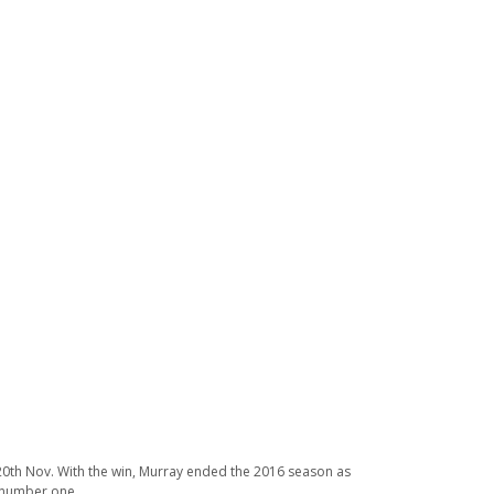
on 20th Nov. With the win, Murray ended the 2016 season as
d number one.