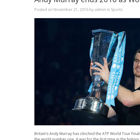
Posted on
November 21, 2016
by
admin
in
Sports
Britain’s Andy Murray has clinched the ATP World Tour Finals
the world number one. It was for the first time in the hist