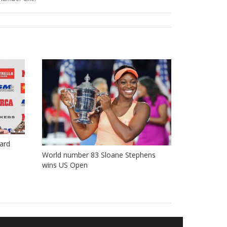
ard
World number 83 Sloane Stephens
wins US Open