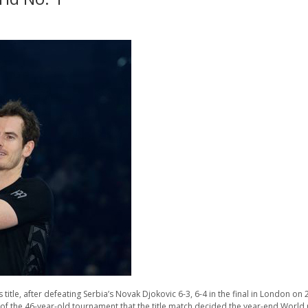
 title, after defeating Serbia’s Novak Djokovic 6-3, 6-4 in the final in London 
ory of the 46-year-old tournament that the title match decided the year-end Worl