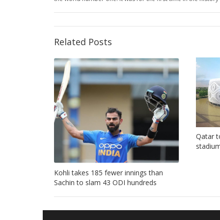
Related Posts
Qatar t
stadium
Kohli takes 185 fewer innings than
Sachin to slam 43 ODI hundreds