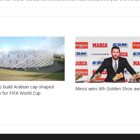
o build Arabian cap-shaped
Messi wins 6th Golden Shoe aw
 for FIFA World Cup