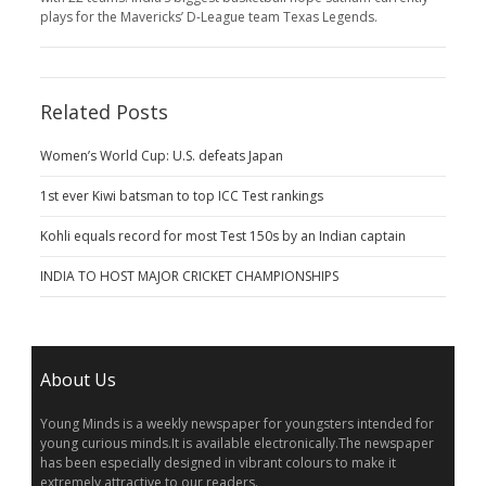
plays for the Mavericks’ D-League team Texas Legends.
Related Posts
Women’s World Cup: U.S. defeats Japan
1st ever Kiwi batsman to top ICC Test rankings
Kohli equals record for most Test 150s by an Indian captain
INDIA TO HOST MAJOR CRICKET CHAMPIONSHIPS
About Us
Young Minds is a weekly newspaper for youngsters intended for
young curious minds.It is available electronically.The newspaper
has been especially designed in vibrant colours to make it
extremely attractive to our readers.