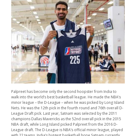
Palpreet has become only the second hoopster from India to
walk into the world’s best basketball league. He made the NBA’s
minor league – the D-League – when he was picked by Long Island
Nets. He was the 12th pick in the fourth round and 76th overall D-
League Draft pick. Last year, Satnam was selected by the 2011
champions Dallas Mavericks as the 52nd overall pick in the 2015
NBA draft, while Long Island picked Palpreet from the 2016 D-
League draft. The D-League is NBA’s official minor league, played
with 22 teams. India’s biggest basketball hope Satnam currently