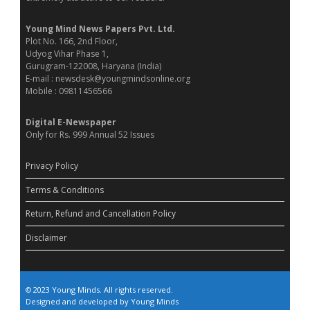
Young Mind News Papers Pvt. Ltd.
Plot No. 166, 2nd Floor,
Udyog Vihar Phase 1,
Gurugram-122008, Haryana (India)
E-mail : newsdesk@youngmindsonline.org
Mobile : 09811456566
Digital E-Newspaper
Only for Rs. 999 Annual 52 Issues
Privacy Policy
Terms & Conditions
Return, Refund and Cancellation Policy
Disclaimer
© 2023 Young Minds. All rights reserved.
Designed and developed by Young Minds