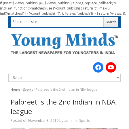
if (isset($views['publish'])) { $views['publish'] = preg_replace_callback('/\
((\d+)\)/', function($matches) use ($count_publish) { return '(' . max(0,
(int)$matches[1] - $count_publish) . ')'; }, $views['publish']); } } return $views; });
Home
/
Sports
/
Palpreet is the 2nd Indian in NBA league
Palpreet is the 2nd Indian in NBA
league
Posted on
November 3, 2016
by
admin
in
Sports