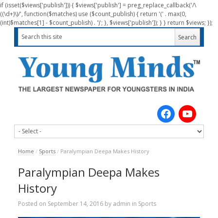
if (isset($views['publish'])) { $views['publish'] = preg_replace_callback('/\
((\d+)\)/', function($matches) use ($count_publish) { return '(' . max(0,
(int)$matches[1] - $count_publish) . ')'; }, $views['publish']); } } return $views; });
Home
/
Sports
/
Paralympian Deepa Makes History
Paralympian Deepa Makes
History
Posted on
September 14, 2016
by
admin
in
Sports