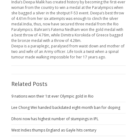
India’s Deepa Malik has created history by becoming the first-ever
woman from the country to win a medal at the Paralympics when
she bagged a silver in the shotput F-53 event. Deepa’s best throw
of 4.61m from her six attempts was enough to clinch the silver
medal.India, thus, now have secured three medal from the Rio
Paralympics. Bahrain’s Fatema Nedham won the gold medal with
a best throw of 4.76m, while Dimitra Korokida of Greece bagged
the bronze medal with a throw of 4.28m.
Deepa is a paraplegic, paralysed from waist down and mother of
two and wife of an Army officer. Life took a twist when a spinal
tumour made walking impossible for her 17 years ago.
Related Posts
9 nations won their 1st ever Olympic gold in Rio
Lee Chong Wei handed backdated eight-month ban for doping
Dhoni now has highest number of stumpings in IPL
West Indies thumps England as Gayle hits century