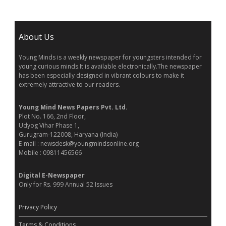
About Us
Young Minds is a weekly newspaper for youngsters intended for
young curious minds.It is available electronically.The newspaper
has been especially designed in vibrant colours to make it
extremely attractive to our readers.
Young Mind News Papers Pvt. Ltd.
Plot No. 166, 2nd Floor,
Udyog Vihar Phase 1,
Gurugram-122008, Haryana (India)
E-mail : newsdesk@youngmindsonline.org
Mobile : 09811456566
Digital E-Newspaper
Only for Rs. 999 Annual 52 Issues
Privacy Policy
Terms & Conditions