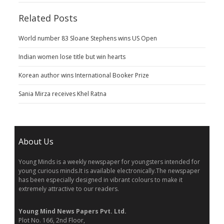
Related Posts
World number 83 Sloane Stephens wins US Open
Indian women lose title but win hearts
Korean author wins International Booker Prize
Sania Mirza receives Khel Ratna
About Us
Young Minds is a weekly newspaper for youngsters intended for
young curious minds.It is available electronically.The newspaper
has been especially designed in vibrant colours to make it
extremely attractive to our readers.
Young Mind News Papers Pvt. Ltd.
Plot No. 166, 2nd Floor,