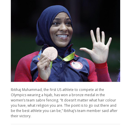
Ibtihaj Muhammad, the first US athlete to compete at the
Olympics wearing a hijab, has won a bronze medal in the
women’s team sabre fencing. “It doesn’t matter what hair colour
you have, what religion you are. The point is to go out there and
be the best athlete you can be,” Ibtihaj’s team member said after
their victory.