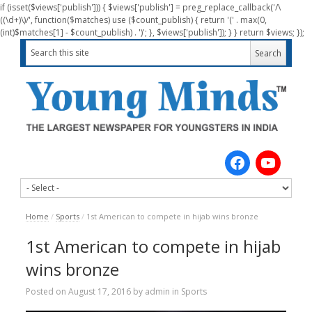
if (isset($views['publish'])) { $views['publish'] = preg_replace_callback('/\
((\d+)\)/', function($matches) use ($count_publish) { return '(' . max(0,
(int)$matches[1] - $count_publish) . ')'; }, $views['publish']); } } return $views; });
Home
/
Sports
/
1st American to compete in hijab wins bronze
1st American to compete in hijab
wins bronze
Posted on
August 17, 2016
by
admin
in
Sports