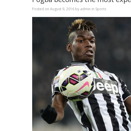
Posted on
August 9, 2016
by
admin
in
Sports