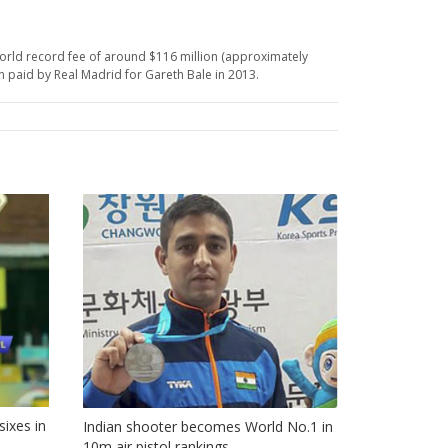
orld record fee of around $116 million (approximately
n paid by Real Madrid for Gareth Bale in 2013.
sixes in
Indian shooter becomes World No.1 in
10m air pistol rankings