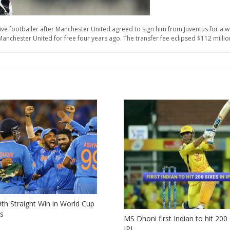
e footballer after Manchester United agreed to sign him from Juventus for a w
Manchester United for free four years ago. The transfer fee eclipsed $112 millio
 9th Straight Win in World Cup
s
MS Dhoni first Indian to hit 200 
IPL