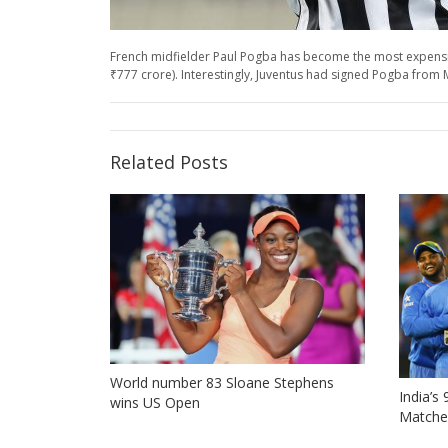
French midfielder Paul Pogba has become the most expensiv
₹777 crore). Interestingly, Juventus had signed Pogba from 
Related Posts
World number 83 Sloane Stephens
India’s
wins US Open
Matche