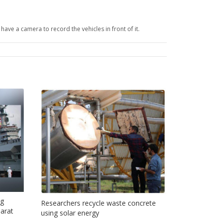
have a camera to record the vehicles in front of it.
ng
Researchers recycle waste concrete
jarat
using solar energy