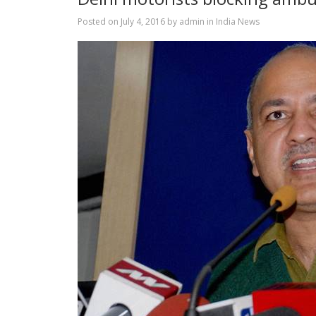
Posted on
July 4, 2016
by
admin
in
India News