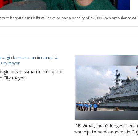
 to hospitals in Delhi will have to pay a penalty of ₹2,000.Each ambulance will 
origin businessman in run-up for
n City mayor
INS Viraat, India’s longest-servi
warship, to be dismantled in Gu