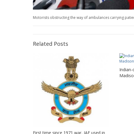
Motorists obstructing the way of ambulances carrying patients
Related Posts
Indian-
Madiso
First time since 1971 war, IAF used in