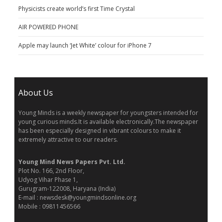
Physicists create world’s first Time Crystal
AIR POWERED PHONE
Apple may launch ‘Jet White’ colour for iPhone 7
About Us
Young Minds is a weekly newspaper for youngsters intended for
young curious minds.It is available electronically.The newspaper
has been especially designed in vibrant colours to make it
extremely attractive to our readers.
Young Mind News Papers Pvt. Ltd.
Plot No. 166, 2nd Floor,
Udyog Vihar Phase 1,
Gurugram-122008, Haryana (India)
E-mail : newsdesk@youngmindsonline.org
Mobile : 09811456566