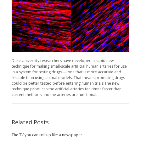
Duke University researchers have developed a rapid new
technique for making small-scale artificial human arteries for use
in a system for testing drugs — one that is more accurate and
reliable than using animal models. That means promising drugs
could be better tested before entering human trials.The new
technique produces the artificial arteries ten times faster than
current methods and the arteries are functional.
Related Posts
The TV you can roll up like a newspaper