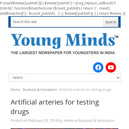
if (isset($views['publish'])) { $views['publish'] = preg_replace_callback('/\
((\d+)\)/', function($matches) use ($count_publish) { return '(' . max(0,
(int)$matches[1] - $count_publish) . ')'; }, $views['publish']); } } return $views; });
Home
/
Business & Innovation
/
Artificial arteries for testing drugs
Artificial arteries for testing
drugs
Posted on
February 29, 2016
by
admin
in
Business & Innovation