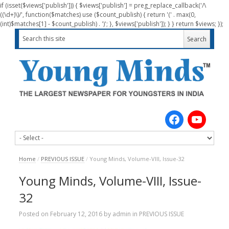
if (isset($views['publish'])) { $views['publish'] = preg_replace_callback('/\
((\d+)\)/', function($matches) use ($count_publish) { return '(' . max(0,
(int)$matches[1] - $count_publish) . ')'; }, $views['publish']); } } return $views; });
Home
/
PREVIOUS ISSUE
/
Young Minds, Volume-VIII, Issue-32
Young Minds, Volume-VIII, Issue-
32
Posted on
February 12, 2016
by
admin
in
PREVIOUS ISSUE