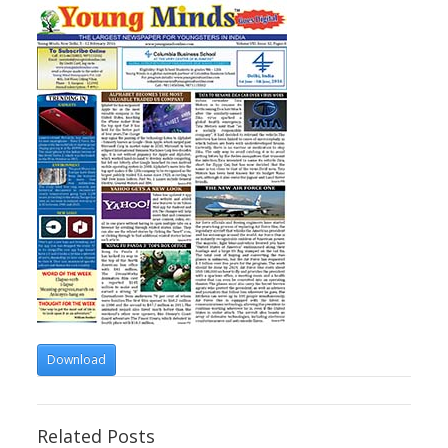
Download
Related Posts