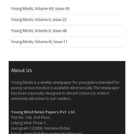
Young Minds, Volume-VIII, Issue-38
Young Minds, Volume-X, Issue-22
Young Minds, Volume-X, Issue-48
Young Minds, Volume-IX, Issue-11
About Us
Young Minds is a weekly newspaper for youngsters intended for
young curious minds.It is available electronically.The newspaper
has been especially designed in vibrant colours to make it
extremely attractive to our readers.
Young Mind News Papers Pvt. Ltd.
Plot No. 166, 2nd Floor,
Udyog Vihar Phase 1,
Gurugram-122008, Haryana (India)
E-mail : newsdesk@youngmindsonline.org