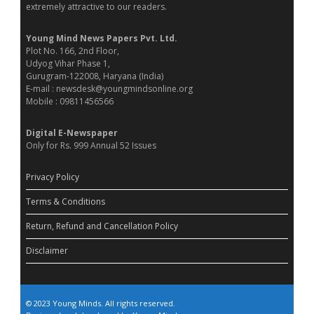
extremely attractive to our readers.
Young Mind News Papers Pvt. Ltd.
Plot No. 166, 2nd Floor,
Udyog Vihar Phase 1,
Gurugram-122008, Haryana (India)
E-mail : newsdesk@youngmindsonline.org
Mobile : 09811456566
Digital E-Newspaper
Only for Rs. 999 Annual 52 Issues
Privacy Policy
Terms & Conditions
Return, Refund and Cancellation Policy
Disclaimer
© 2023 Young Minds. All rights reserved.