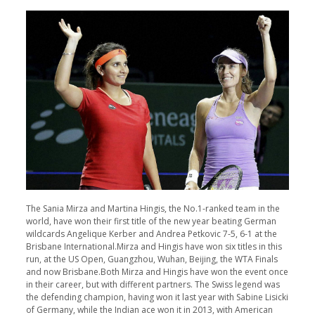
The Sania Mirza and Martina Hingis, the No.1-ranked team in the
world, have won their first title of the new year beating German
wildcards Angelique Kerber and Andrea Petkovic 7-5, 6-1 at the
Brisbane International.Mirza and Hingis have won six titles in this
run, at the US Open, Guangzhou, Wuhan, Beijing, the WTA Finals
and now Brisbane.Both Mirza and Hingis have won the event once
in their career, but with different partners. The Swiss legend was
the defending champion, having won it last year with Sabine Lisicki
of Germany, while the Indian ace won it in 2013, with American