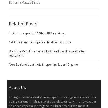
Bethanie Mattek-Sands.
Related Posts
India rise a spot to 155th in FIFA rankings
1st American to compete in hijab wins bronze
Brendon McCullum named KKR head coach a week after
retirement
New Zealand beat India in opening Super 10 game
About Us
Young Minds is a weekly newspaper for youngsters intended for
young curious minds.It is available electronically.The newspaper
has been especially designed in vibrant colours to make it