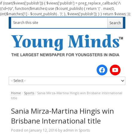
if (isset($views['publish'])) { $views['publish'] = preg_replace_callback('/\
((\d+)\)/', function($matches) use ($count_publish) { return '(' . max(0,
(int)$matches[1] - $count_publish) . ')'; }, $views['publish']); } } return $views; });
Home
/
Sports
/
Sania Mirza-Martina Hingis win Brisbane International
title
Sania Mirza-Martina Hingis win
Brisbane International title
Posted on
January 12, 2016
by
admin
in
Sports