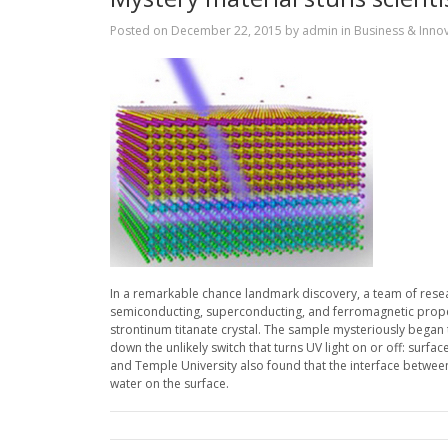
Posted on
December 22, 2015
by
admin
in
Business & Inno
In a remarkable chance landmark discovery, a team of researc
semiconducting, superconducting, and ferromagnetic proper
strontinum titanate crystal. The sample mysteriously began to
down the unlikely switch that turns UV light on or off: surfa
and Temple University also found that the interface between t
water on the surface.