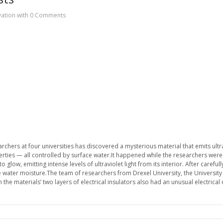
vation
with
0 Comments
hers at four universities has discovered a mysterious material that emits ultravi
ties — all controlled by surface water.It happened while the researchers were
 glow, emitting intense levels of ultraviolet light from its interior. After caref
ce water moisture.The team of researchers from Drexel University, the University 
he materials’ two layers of electrical insulators also had an unusual electrical 