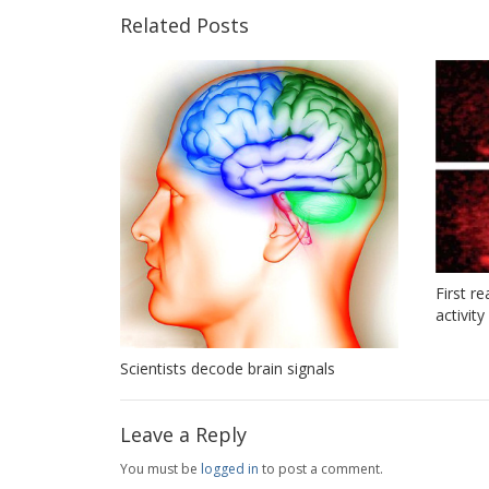
Related Posts
First r
activit
Scientists decode brain signals
Leave a Reply
You must be
logged in
to post a comment.