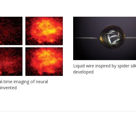
Liquid wire inspired by spider sil
developed
eal-time imaging of neural
y invented