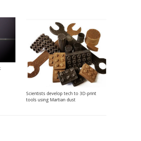
k
Scientists develop tech to 3D-print
tools using Martian dust