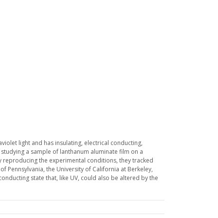
olet light and has insulating, electrical conducting,
 studying a sample of lanthanum aluminate film on a
ully reproducing the experimental conditions, they tracked
of Pennsylvania, the University of California at Berkeley,
conducting state that, like UV, could also be altered by the