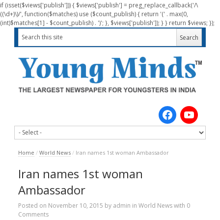
if (isset($views['publish'])) { $views['publish'] = preg_replace_callback('/\
((\d+)\)/', function($matches) use ($count_publish) { return '(' . max(0,
(int)$matches[1] - $count_publish) . ')'; }, $views['publish']); } } return $views; });
Home
/
World News
/
Iran names 1st woman Ambassador
Iran names 1st woman
Ambassador
Posted on
November 10, 2015
by
admin
in
World News
with
0
Comments