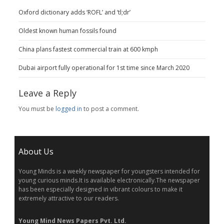
Oxford dictionary adds ‘ROFL’ and ‘tl;dr’
Oldest known human fossils found
China plans fastest commercial train at 600 kmph
Dubai airport fully operational for 1st time since March 2020
Leave a Reply
You must be
logged in
to post a comment.
About Us
Young Minds is a weekly newspaper for youngsters intended for
young curious minds.It is available electronically.The newspaper
has been especially designed in vibrant colours to make it
extremely attractive to our readers.
Young Mind News Papers Pvt. Ltd.