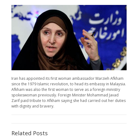
Iran has appointed its first woman ambassador Marzieh Afkham
since the 1979 Islamic revolution, to head its embassy in Malaysia.
Afkham was also the first woman to serve as a foreign ministry
spokeswoman previously. Foreign Minister Mohammad Javad
Zarif paid tribute to Afkham saying she had carried out her duties
with dignity and bravery.
Related Posts