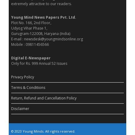
extremely attractive to our readers.
Young Mind News Papers Pvt. Ltd.
Plot No. 166, 2nd Floor,
Udyog Vihar Phase 1,
Gurugram-122008, Haryana (India)
E-mail : newsdesk@youngmindsonline.org
Mobile : 09811456566
Digital E-Newspaper
Only for Rs. 999 Annual 52 Issues
Privacy Policy
Terms & Conditions
Return, Refund and Cancellation Policy
Disclaimer
© 2023 Young Minds. All rights reserved.