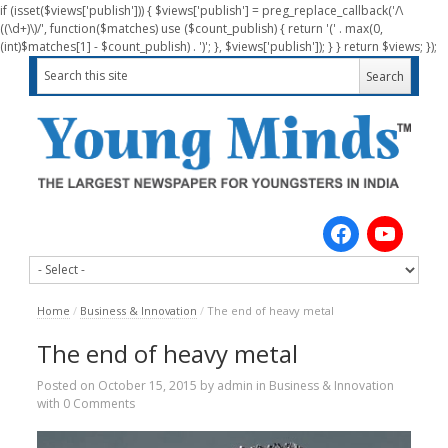
if (isset($views['publish'])) { $views['publish'] = preg_replace_callback('/\
((\d+)\)/', function($matches) use ($count_publish) { return '(' . max(0,
(int)$matches[1] - $count_publish) . ')'; }, $views['publish']); } } return $views; });
Home
/
Business & Innovation
/
The end of heavy metal
The end of heavy metal
Posted on
October 15, 2015
by
admin
in
Business & Innovation
with
0 Comments