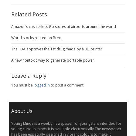
Related Posts
Amazon’s cashierless Go stores at airports around the world
World stocks routed on Brexit
The FDA approves the 1st drug made by a 3D printer
A new nontoxic way to generate portable power
Leave a Reply
You must be
logged in
to post a comment.
About Us
Young Minds is a weekly newspaper for youngsters intended for
young curious minds.It is available electronically.The newspaper
has been especially designed in vibrant colours to make it