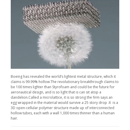
Boeing has revealed the world’s lightest metal structure, which it
claims is 99.99% hollow.The revolutionary breakthrough claims to
be 100 times lighter than Styrofoam and could be the future for
aeronautical design, and is so light that is can sit atop a
dandelion.Called a microlattice, it is so strong the firm says an
egg wrapped in the material would survive a 25 story drop .It is a
3D open-cellular polymer structure made up of interconnected
hollow tubes, each with a wall 1,000 times thinner than a human
hair.