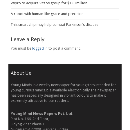
Wipro to acquire Viteos group for $130 million
A robot with human-like grace and precision
This smart chip may help combat Parkinson’s disease
Leave a Reply
You must be
logged in
to post a comment.
About Us
Young Minds is a weekly newspaper for youngsters intended for
young curious minds.It is available electronically.The newspaper
has been especially designed in vibrant colours to make it
extremely attractive to our readers.
Young Mind News Papers Pvt. Ltd.
Plot No. 166, 2nd Floor,
Udyog Vihar Phase 1,
Gurugram-122008, Haryana (India)