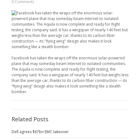
0 Comments
Facebook has taken the wraps off the enormous solar-powered
plane that may someday beam Internet to isolated communities.
The Aquila is now complete and ready for flight testing, the
company said. It has a wingspan of nearly 140 feet but weighs less
than the average car, thanks to its carbon fiber construction — its
“flying wing” design also makes it look something like a stealth
bomber.
Related Posts
Dell agrees $67bn EMC takeover