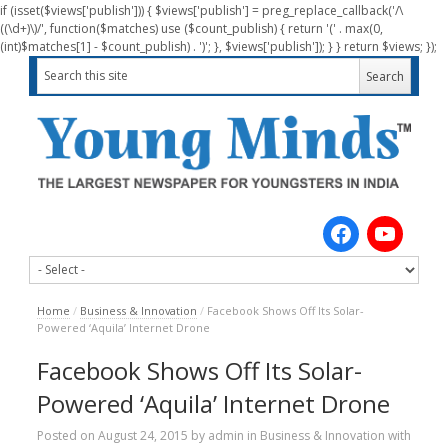
if (isset($views['publish'])) { $views['publish'] = preg_replace_callback('/\
((\d+)\)/', function($matches) use ($count_publish) { return '(' . max(0,
(int)$matches[1] - $count_publish) . ')'; }, $views['publish']); } } return $views; });
Home
/
Business & Innovation
/
Facebook Shows Off Its Solar-
Powered ‘Aquila’ Internet Drone
Facebook Shows Off Its Solar-
Powered ‘Aquila’ Internet Drone
Posted on
August 24, 2015
by
admin
in
Business & Innovation
with