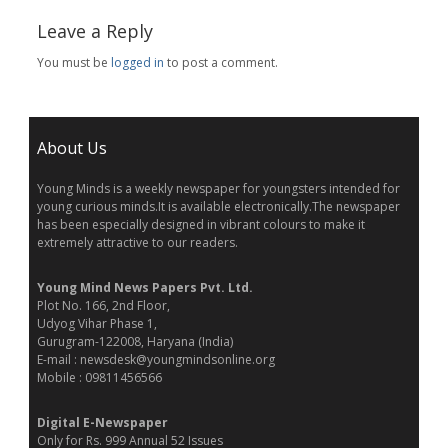
Leave a Reply
You must be
logged in
to post a comment.
About Us
Young Minds is a weekly newspaper for youngsters intended for
young curious minds.It is available electronically.The newspaper
has been especially designed in vibrant colours to make it
extremely attractive to our readers.
Young Mind News Papers Pvt. Ltd.
Plot No. 166, 2nd Floor,
Udyog Vihar Phase 1,
Gurugram-122008, Haryana (India)
E-mail : newsdesk@youngmindsonline.org
Mobile : 09811456566
Digital E-Newspaper
Only for Rs. 999 Annual 52 Issues