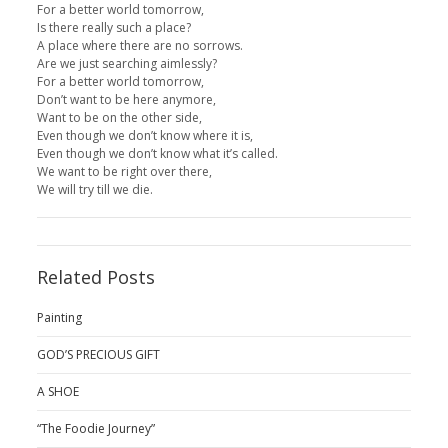
For a better world tomorrow,
Is there really such a place?
A place where there are no sorrows.
Are we just searching aimlessly?
For a better world tomorrow,
Don’t want to be here anymore,
Want to be on the other side,
Even though we don’t know where it is,
Even though we don’t know what it’s called.
We want to be right over there,
We will try till we die.
Related Posts
Painting
GOD’S PRECIOUS GIFT
A SHOE
“The Foodie Journey”