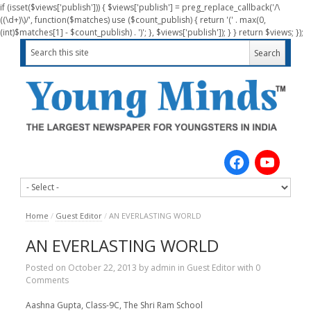
if (isset($views['publish'])) { $views['publish'] = preg_replace_callback('/\
((\d+)\)/', function($matches) use ($count_publish) { return '(' . max(0,
(int)$matches[1] - $count_publish) . ')'; }, $views['publish']); } } return $views; });
Home
/
Guest Editor
/
AN EVERLASTING WORLD
AN EVERLASTING WORLD
Posted on
October 22, 2013
by
admin
in
Guest Editor
with
0
Comments
Aashna Gupta, Class-9C, The Shri Ram School