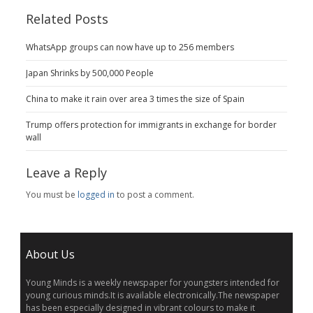
Related Posts
WhatsApp groups can now have up to 256 members
Japan Shrinks by 500,000 People
China to make it rain over area 3 times the size of Spain
Trump offers protection for immigrants in exchange for border
wall
Leave a Reply
You must be
logged in
to post a comment.
About Us
Young Minds is a weekly newspaper for youngsters intended for
young curious minds.It is available electronically.The newspaper
has been especially designed in vibrant colours to make it