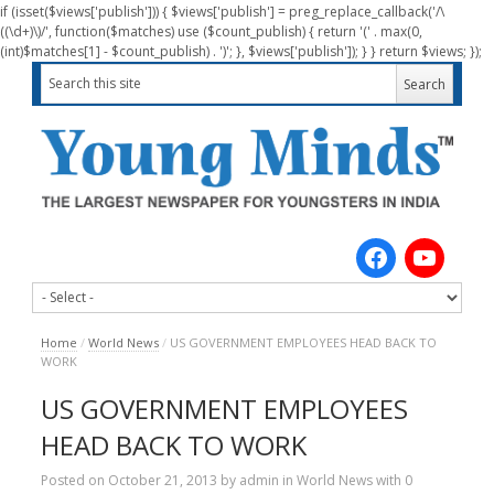
if (isset($views['publish'])) { $views['publish'] = preg_replace_callback('/\
((\d+)\)/', function($matches) use ($count_publish) { return '(' . max(0,
(int)$matches[1] - $count_publish) . ')'; }, $views['publish']); } } return $views; });
Home
/
World News
/
US GOVERNMENT EMPLOYEES HEAD BACK TO
WORK
US GOVERNMENT EMPLOYEES
HEAD BACK TO WORK
Posted on
October 21, 2013
by
admin
in
World News
with
0