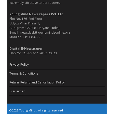
extremely attractive to our readers.
Young Mind News Papers Pvt. Ltd.
Plot No. 166, 2nd Floor,
Udyog Vihar Phase 1,
Gurugram-122008, Haryana (India)
E-mail : newsdesk@youngmindsonline.org
Mobile : 09811456566
Digital E-Newspaper
Only for Rs. 999 Annual 52 Issues
Privacy Policy
Terms & Conditions
Return, Refund and Cancellation Policy
Disclaimer
© 2023 Young Minds. All rights reserved.