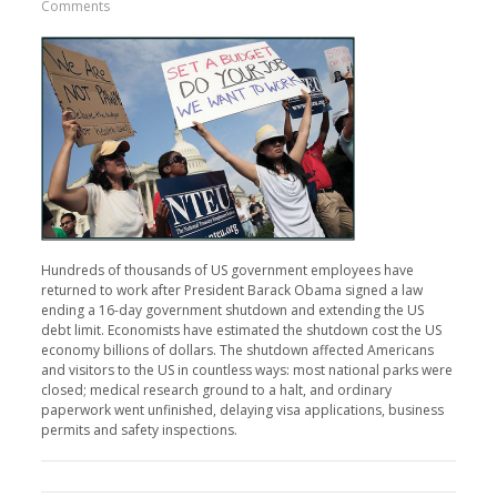
Comments
Hundreds of thousands of US government employees have
returned to work after President Barack Obama signed a law
ending a 16-day government shutdown and extending the US
debt limit. Economists have estimated the shutdown cost the US
economy billions of dollars. The shutdown affected Americans
and visitors to the US in countless ways: most national parks were
closed; medical research ground to a halt, and ordinary
paperwork went unfinished, delaying visa applications, business
permits and safety inspections.